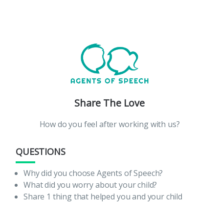
Share The Love
How do you feel after working with us?
QUESTIONS
Why did you choose Agents of Speech?
What did you worry about your child?
Share 1 thing that helped you and your child